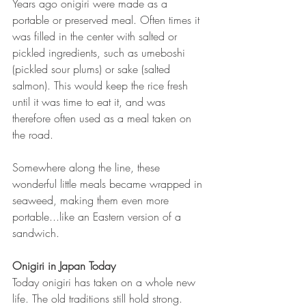
Years ago onigiri were made as a 
portable or preserved meal. Often times it 
was filled in the center with salted or 
pickled ingredients, such as umeboshi 
(pickled sour plums) or sake (salted 
salmon). This would keep the rice fresh 
until it was time to eat it, and was 
therefore often used as a meal taken on 
the road.
Somewhere along the line, these 
wonderful little meals became wrapped in 
seaweed, making them even more 
portable...like an Eastern version of a 
sandwich. 
Onigiri in Japan Today
Today onigiri has taken on a whole new 
life. The old traditions still hold strong. 