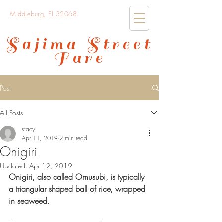
Middleburg, FL 32068
Sajima Street
Fare
Post
All Posts
stacy
Apr 11, 2019
2 min read
Onigiri
Updated:
Apr 12, 2019
Onigiri, also called Omusubi, is typically 
a triangular shaped ball of rice, wrapped 
in seaweed.