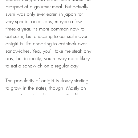
prospect of a gourmet meal. But actually, 
sushi was only ever eaten in Japan for 
very special occasions, maybe a few 
times a year. It's more common now to 
eat sushi, but choosing to eat sushi over 
onigiri is like choosing to eat steak over 
sandwiches. Yea, you'll take the steak any 
day, but in reality, you're way more likely 
to eat a sandwich on a regular day.
The popularity of onigiri is slowly starting 
to grow in the states, though. Mostly on 
the west coast and in larger cities like 
New York. At Sajima Onigiri, we're 
hoping to get a jump start on this market 
and grow the trend in the lower east 
coast. Naturally gluten free and with 
many vegan/vegetarian options, it's an 