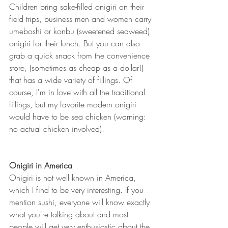
Children bring sake-filled onigiri on their 
field trips, business men and women carry 
umeboshi or konbu (sweetened seaweed) 
onigiri for their lunch. But you can also 
grab a quick snack from the convenience 
store, (sometimes as cheap as a dollar!) 
that has a wide variety of fillings. Of 
course, I'm in love with all the traditional 
fillings, but my favorite modern onigiri 
would have to be sea chicken (warning: 
no actual chicken involved).
Onigiri in America
Onigiri is not well known in America, 
which I find to be very interesting. If you 
mention sushi, everyone will know exactly 
what you're talking about and most 
people will get very enthusiastic about the 